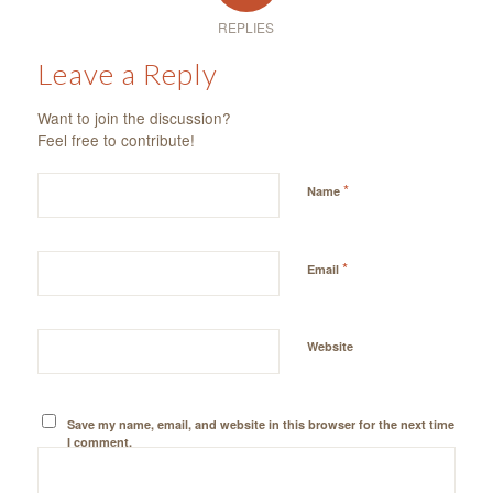
REPLIES
Leave a Reply
Want to join the discussion?
Feel free to contribute!
*
Name
*
Email
Website
Save my name, email, and website in this browser for the next time
I comment.