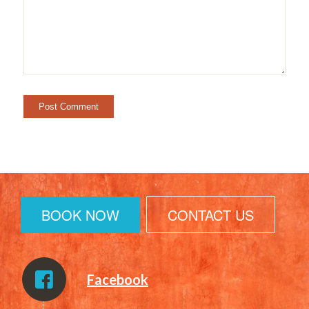
BOOK NOW
CONTACT US
Facebook