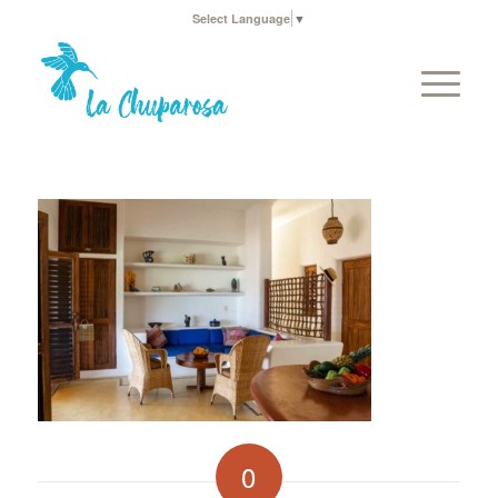
Select Language
▼
0