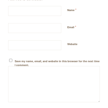
*
Name
*
Email
Website
Save my name, email, and website in this browser for the next time
I comment.