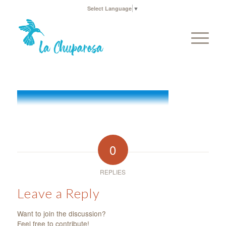
Select Language
▼
0
REPLIES
Leave a Reply
Want to join the discussion?
Feel free to contribute!