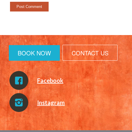
BOOK NOW
CONTACT US
Facebook
Instagram